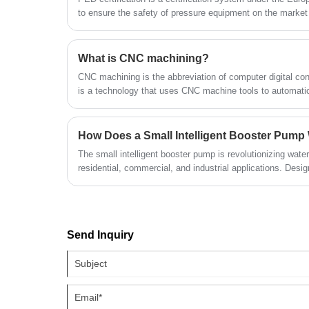
for producing components with tight
to ensure the safety of pressure equipment on the marke
dependable supplier, it provides certifie
tolerances and intricate details.
quality products and supports bulk
wholesale, serving long-term demands 
What is CNC machining?
global industrial filtration system clients.
CNC machining is the abbreviation of computer digital con
is a technology that uses CNC machine tools to automatic
materials.
How Does a Small Intelligent Booster Pump
The small intelligent booster pump is revolutionizing wat
residential, commercial, and industrial applications. Desi
efficiency, and provide automated control, these pumps
as inconsistent water flow, energy waste, and equipment we
working principle, key benefits, applications, installation
and FAQs to help you make informed decisions.
Send Inquiry