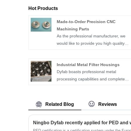
Hot Products
Made-to-Order Precision CNC
Machining Parts
As the professional manufacturer, we
would like to provide you high quality
Made-to-Order Precision CNC Machinin
Parts.Made-to-order precision CNC
Industrial Metal Filter Housings
machining parts are custom-
Dyfab boasts professional metal
manufactured components produced
processing capabilities and complete
using Computer Numerical Control (CN
quality management, ensuring products
machines. These parts are tailored to
meet strict industrial and market
specific designs and specifications
compliance standards. It focuses on the
provided by the customer. CNC
Related Blog
Reviews
customized manufacture of Industrial
machining allows for high precision and
Metal Filter Housings and supporting
repeatability in manufacturing complex
Ningbo Dyfab recently applied for PED and
parts, strictly following customers’
shapes and features, making it suitable
drawings and specifications. As a
PED certification is a certification system under the Eu