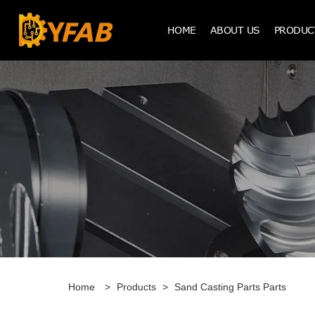
HOME
ABOUT US
PRODUC
Home
>
Products
>
Sand Casting Parts Parts