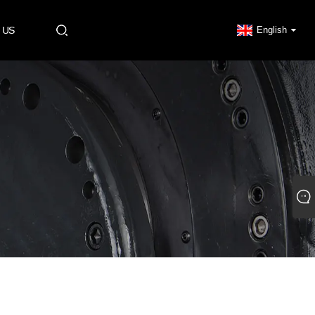
 US
English