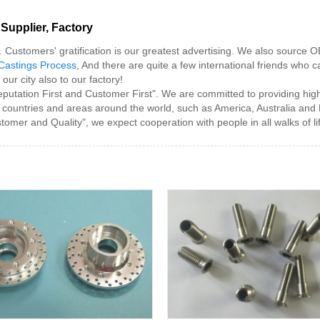
Supplier, Factory
y. Customers' gratification is our greatest advertising. We also source
Castings Process
, And there are quite a few international friends who ca
ur city also to our factory!
Reputation First and Customer First". We are committed to providing high
 countries and areas around the world, such as America, Australia and
stomer and Quality", we expect cooperation with people in all walks of li