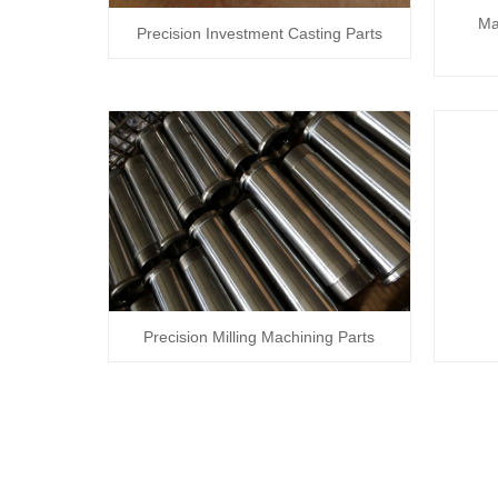
Ma
Precision Investment Casting Parts
Precision Milling Machining Parts