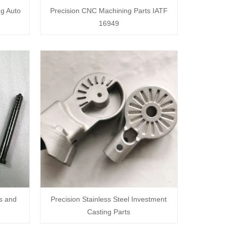
ng Auto
Precision CNC Machining Parts IATF
16949
s and
Precision Stainless Steel Investment
Casting Parts