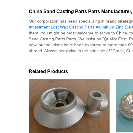
China Sand Casting Parts Parts Manufacturer, 
Our corporation has been specializing in brand strateg
Investment Lost Wax Casting Parts
,
Aluminum Zinc Die 
them. You might be most welcome to arrive to China, to o
Sand Casting Parts Parts, We insist on "Quality First, 
now, our solutions have been exported to more than 60
abroad. Always persisting in the principle of "Credit, Cu
Related Products