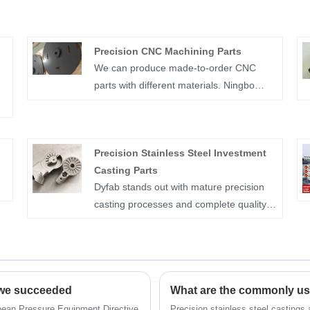
Precision CNC Machining Parts
We can produce made-to-order CNC
parts with different materials. Ningbo
Dyfab Industry Co.,Ltd. mainly
g
manufacture made-to-order Precision
CNC Machining Parts in China. Our price
Precision Stainless Steel Investment
is competitive with excellent quality. We
Casting Parts
are IATF 16949:2016; ISO 45001:2018;
Dyfab stands out with mature precision
C)
ISO 14001:2015; ISO 9001:2015
casting processes and complete quality
certified.
management, guaranteeing stable and
traceable product performance. It
focuses on the customized manufacture
of Precision Stainless Steel Investment
 we succeeded
Casting Parts, processing multiple
materials based on customer drawings
ropean Pressure Equipment Directive
Precision stainless steel castings 