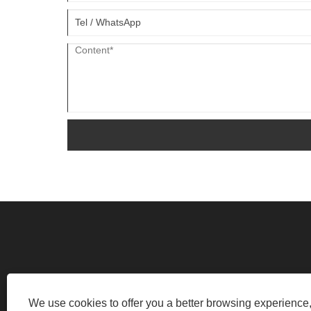
INDUSTRIAL ROAD, FAN SHIDU INDUST
We use cookies to offer you a better browsing experience, 