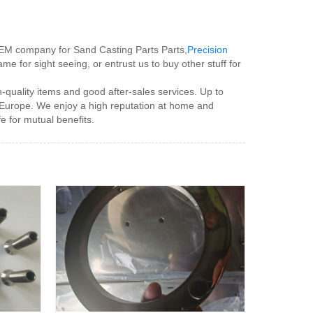
 OEM company for Sand Casting Parts Parts,
Precision
me for sight seeing, or entrust us to buy other stuff for
-quality items and good after-sales services. Up to
 Europe. We enjoy a high reputation at home and
fe for mutual benefits.