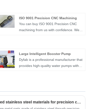
ISO 9001 Precision CNC Machining
You can buy ISO 9001 Precision CNC
machining from us with confidence. We
mainly provide precision CNC machining
services. Ningbo Dyfab Industry Co.,Ltd
is a specialized industrial manufacturer in
Large Intelligent Booster Pump
China, that supplies a wide range of
Dyfab is a professional manufacturer that
custom parts and products.
provides high-quality water pumps with
stable performance and reliable quality.
Its Large Intelligent Booster Pump adopts
brushless permanent magnet pure
copper motor and intelligent frequency
conversion, solving insufficient household
What are the commonly used stainless steel materials for precision castings?
water pressure. We are a qualified
supplier, offering this pump with ultra-
are metal parts made of stainless steel through precision