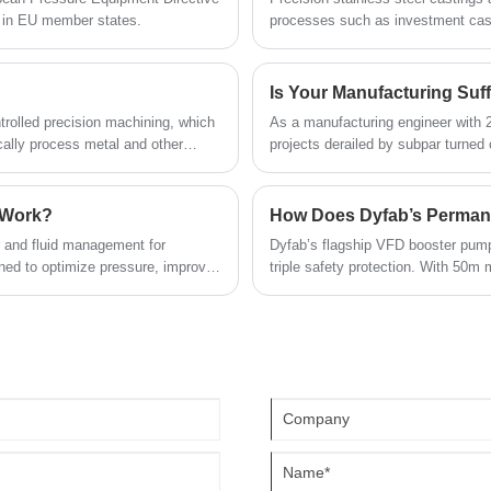
t in EU member states.
processes such as investment cast
d
and samples. As a reliable supplier, it
high dimensional accuracy, adaptabi
carries out strict production checks and
of
offers consistent batch supply, meeting
Is Your Manufacturing Suff
the needs of global industrial clients and
trolled precision machining, which
As a manufacturing engineer with 
wholesale demands.
ally process metal and other
projects derailed by subpar turned
parts are created equal. Here's wha
approximations.
 Work?
er and fluid management for
Dyfab’s flagship VFD booster pump 
gned to optimize pressure, improve
triple safety protection. With 50m 
 address common pain points such
high-rises and self-built houses fo
ar. This article will explore the
 considerations, maintenance tips,