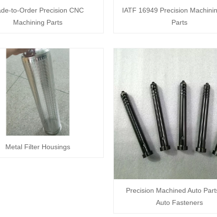
de-to-Order Precision CNC
IATF 16949 Precision Machini
Machining Parts
Parts
Metal Filter Housings
Precision Machined Auto Part
Auto Fasteners