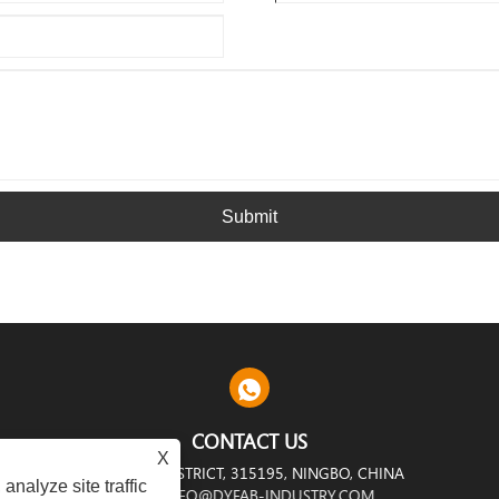
Submit
CONTACT US
X
RIAL ZONE, YINZHOU DISTRICT, 315195, NINGBO, CHINA
analyze site traffic
INFO@DYFAB-INDUSTRY.COM