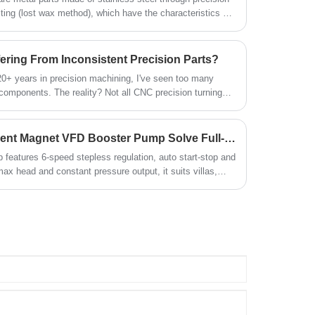
ing (lost wax method), which have the characteristics of
quiet operation and easy installation for
lity to complex structures and excellent surface quality.
bulk purchase.
ering From Inconsistent Precision Parts?
20+ years in precision machining, I've seen too many
 components. The reality? Not all CNC precision turning
t separates true precision from disappointing
How Does Dyfab’s Permanent Magnet VFD Booster Pump Solve Full-House Low Water Pressure Issues?
features 6-speed stepless regulation, auto start-stop and
max head and constant pressure output, it suits villas,
r steady domestic water supply.