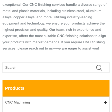
exceptional. Our CNC finishing services handle a diverse range of
metal and plastic materials, including stainless steel, aluminum
alloys, copper alloys, and more. Utilizing industry-leading
equipment and technology, we ensure your products achieve the
highest precision and quality. Our team, rich in experience and
expertise, offers the most suitable CNC finishing solutions to align
your products with market demands. If you require CNC finishing
services, please reach out to us—we are eager to assist you!
Products
CNC Machining