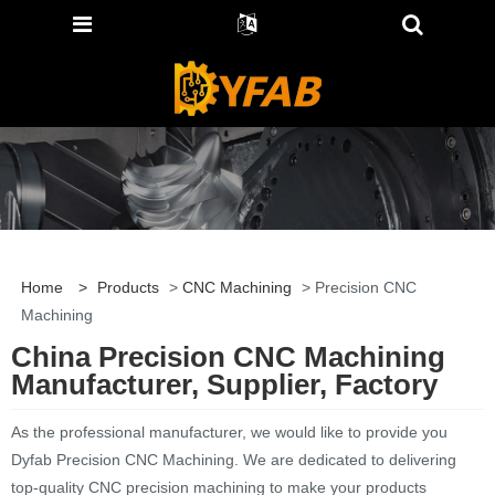
Home
>
Products
>
CNC Machining
> Precision CNC
Machining
China Precision CNC Machining
Manufacturer, Supplier, Factory
As the professional manufacturer, we would like to provide you
Dyfab Precision CNC Machining. We are dedicated to delivering
top-quality CNC precision machining to make your products