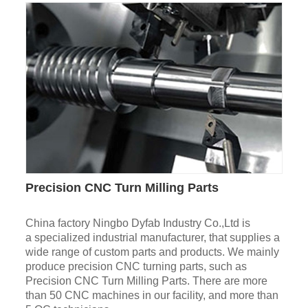
Precision CNC Turn Milling Parts
China factory Ningbo Dyfab Industry Co.,Ltd is
a specialized industrial manufacturer, that supplies a
wide range of custom parts and products. We mainly
produce precision CNC turning parts, such as
Precision CNC Turn Milling Parts. There are more
than 50 CNC machines in our facility, and more than