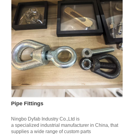
Pipe Fittings
Ningbo Dyfab Industry Co.,Ltd is
a specialized industrial manufacturer in China, that
supplies a wide range of custom parts