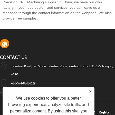
Precision CNC Machining supplier in China, we have our own
factory. If you need customized services, you can leave us a
message through the contact information on the webpage. We also
provide free samples.
CONTACT US
Industrial Road, Fan Shidu Industrial Zone, Yinzhou District, 315195, Ningbo,
China
+86-574-88486629
X
Info@dyfab-Industry.com
We use cookies to offer you a better
browsing experience, analyze site traffic and
personalize content. By using this site, you
Copyright © 2024 Ningbo Dyfab Industry Co., Ltd. All Rights