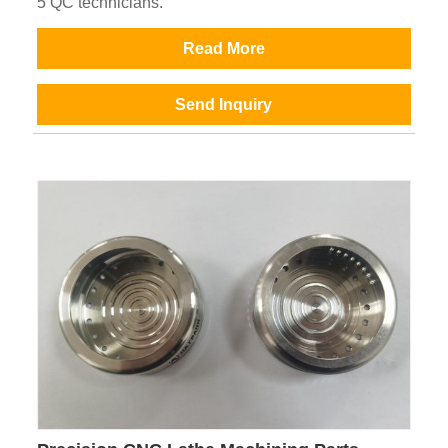
5 QC technicians.
Read More
Send Inquiry