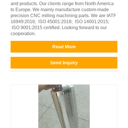
and products. Our clients range from North America
to Europe. We mainly manufacture custom-made
precision CNC milling machining parts. We are IATF
16949:2016; ISO 45001:2018; ISO 14001:2015;
ISO 9001:2015 certified. Looking forward to our
cooperation.
Read More
Send Inquiry