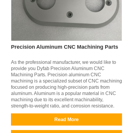
Precision Aluminum CNC Machining Parts
As the professional manufacturer, we would like to
provide you Dyfab Precision Aluminum CNC
Machining Parts. Precision aluminum CNC
machining is a specialized subset of CNC machining
focused on producing high-precision parts from
aluminum. Aluminum is a popular material in CNC
machining due to its excellent machinability,
strength-to-weight ratio, and corrosion resistance.
Read More