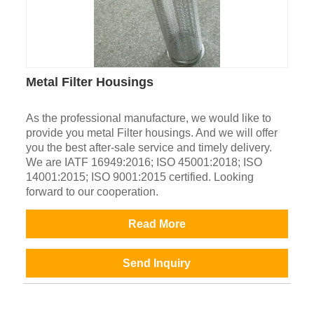
Metal Filter Housings
As the professional manufacture, we would like to
provide you metal Filter housings. And we will offer
you the best after-sale service and timely delivery.
We are IATF 16949:2016; ISO 45001:2018; ISO
14001:2015; ISO 9001:2015 certified. Looking
forward to our cooperation.
Read More
Send Inquiry