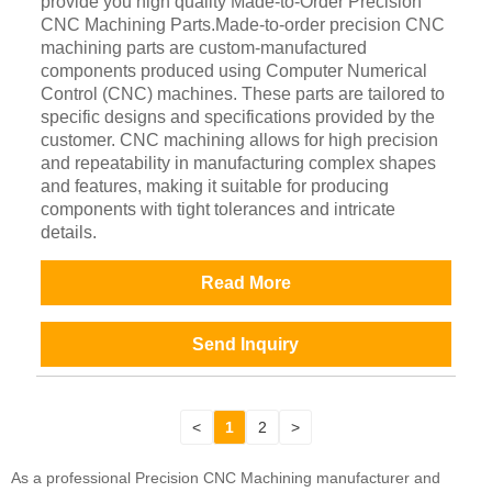
provide you high quality Made-to-Order Precision
CNC Machining Parts.Made-to-order precision CNC
machining parts are custom-manufactured
components produced using Computer Numerical
Control (CNC) machines. These parts are tailored to
specific designs and specifications provided by the
customer. CNC machining allows for high precision
and repeatability in manufacturing complex shapes
and features, making it suitable for producing
components with tight tolerances and intricate
details.
Read More
Send Inquiry
<
1
2
>
As a professional Precision CNC Machining manufacturer and