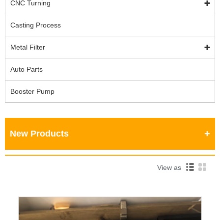
CNC Turning
Casting Process
Metal Filter
Auto Parts
Booster Pump
New Products
View as