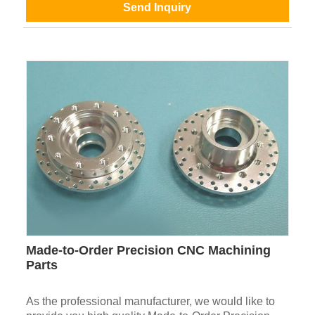
Send Inquiry
Made-to-Order Precision CNC Machining
Parts
As the professional manufacturer, we would like to