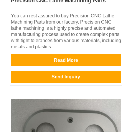
Precision CNC Lathe Machining Parts
You can rest assured to buy Precision CNC Lathe
Machining Parts from our factory. Precision CNC
lathe machining is a highly precise and automated
manufacturing process used to create complex parts
with tight tolerances from various materials, including
metals and plastics.
Read More
Send Inquiry