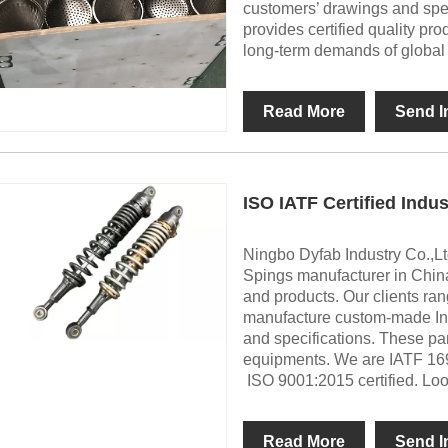
customers’ drawings and spec
provides certified quality pr
long-term demands of global in
Read More
Send I
ISO IATF Certified Indus
Ningbo Dyfab Industry Co.,Ltd
Spings manufacturer in China
and products. Our clients ra
manufacture custom-made Indu
and specifications. These par
equipments. We are IATF 1
ISO 9001:2015 certified. Loo
Read More
Send I