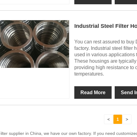
Industrial Steel Filter 
You can rest assured to buy D
factory. Industrial steel fil
used in various applications to
These housings are typically 
providing high resistance to 
temperatures.
Read More
Send I
<
1
>
Filter supplier in China, we have our own factory. If you need customi