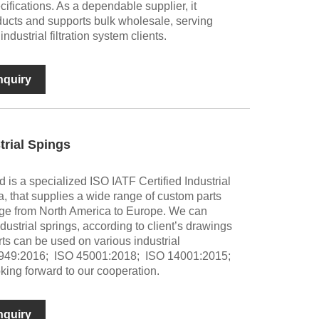
ifications. As a dependable supplier, it
oducts and supports bulk wholesale, serving
dustrial filtration system clients.
nquiry
trial Spings
 is a specialized ISO IATF Certified Industrial
, that supplies a wide range of custom parts
nge from North America to Europe. We can
strial springs, according to client’s drawings
ts can be used on various industrial
6949:2016; ISO 45001:2018; ISO 14001:2015;
king forward to our cooperation.
nquiry