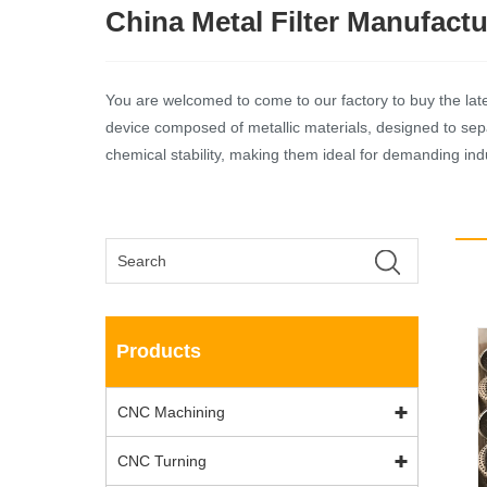
China Metal Filter Manufactu
You are welcomed to come to our factory to buy the latest 
device composed of metallic materials, designed to separ
chemical stability, making them ideal for demanding indu
Products
CNC Machining
CNC Turning