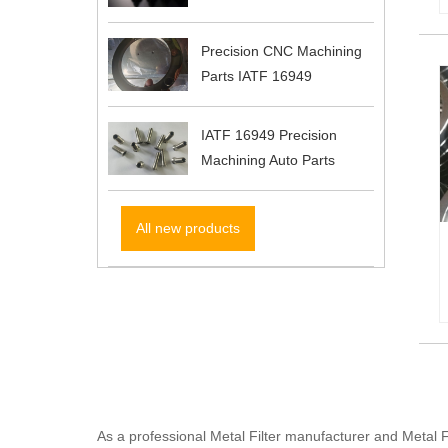
Precision CNC Machining
Parts IATF 16949
IATF 16949 Precision
Machining Auto Parts
All new products
As a professional Metal Filter manufacturer and Metal 