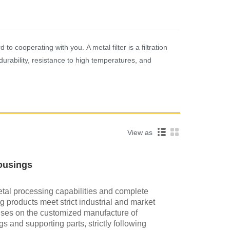
o cooperating with you. A metal filter is a filtration
durability, resistance to high temperatures, and
View as
Housings
tal processing capabilities and complete
 products meet strict industrial and market
uses on the customized manufacture of
gs and supporting parts, strictly following