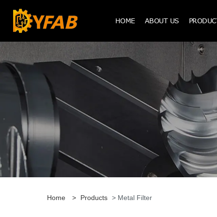
HOME
ABOUT US
PRODUC
Home
>
Products
> Metal Filter