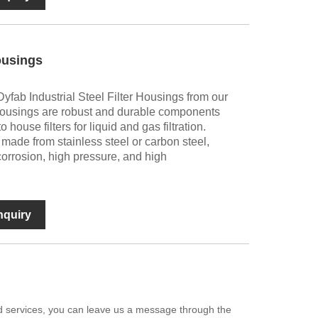
Housings
yfab Industrial Steel Filter Housings from our
ter housings are robust and durable components
 house filters for liquid and gas filtration.
made from stainless steel or carbon steel,
corrosion, high pressure, and high
nquiry
zed services, you can leave us a message through the