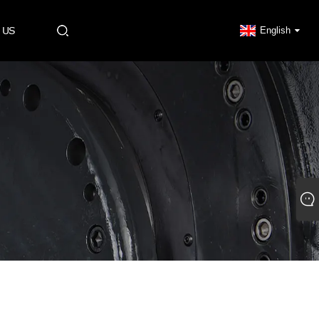
 US
English