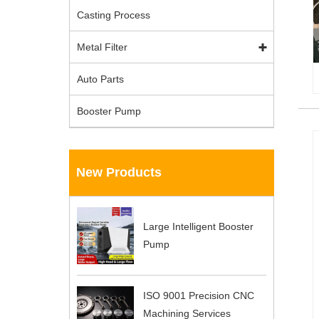
Casting Process
Metal Filter
Auto Parts
Booster Pump
New Products
Large Intelligent Booster
Pump
ISO 9001 Precision CNC
Machining Services