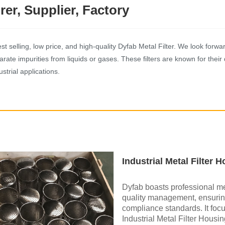
rer, Supplier, Factory
selling, low price, and high-quality Dyfab Metal Filter. We look forward t
ate impurities from liquids or gases. These filters are known for their 
strial applications.
Industrial Metal Filter 
Dyfab boasts professional me
quality management, ensuring
compliance standards. It foc
Industrial Metal Filter Housin