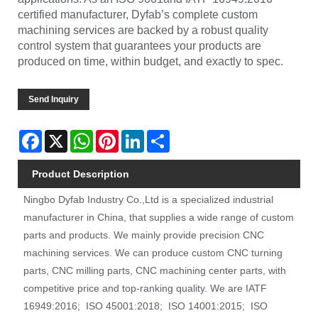
certified manufacturer, Dyfab’s complete custom
machining services are backed by a robust quality
control system that guarantees your products are
produced on time, within budget, and exactly to spec.
Send Inquiry
Facebook
X
WhatsApp
Pinterest
LinkedIn
Share
Product Description
Ningbo Dyfab Industry Co.,Ltd is a specialized industrial
manufacturer in China, that supplies a wide range of custom
parts and products. We mainly provide precision CNC
machining services. We can produce custom CNC turning
parts, CNC milling parts, CNC machining center parts, with
competitive price and top-ranking quality. We are IATF
16949:2016; ISO 45001:2018; ISO 14001:2015; ISO