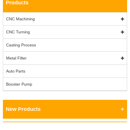
Products
CNC Machining
CNC Turning
Casting Process
Metal Filter
Auto Parts
Booster Pump
New Products