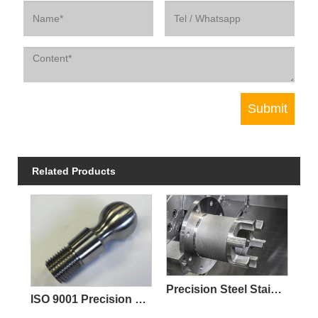
Related Products
Precision Steel Stainless Steel Investment Parts Casting PED ISO Certified
ISO 9001 Precision CNC Machining