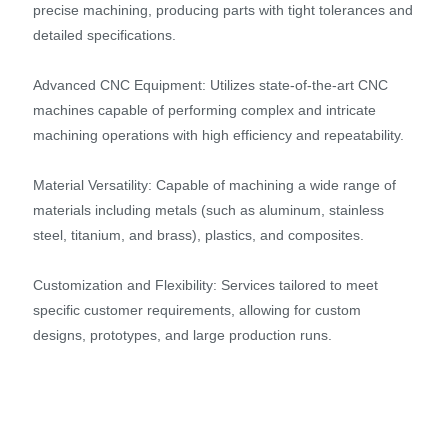
precise machining, producing parts with tight tolerances and
detailed specifications.
Advanced CNC Equipment: Utilizes state-of-the-art CNC
machines capable of performing complex and intricate
machining operations with high efficiency and repeatability.
Material Versatility: Capable of machining a wide range of
materials including metals (such as aluminum, stainless
steel, titanium, and brass), plastics, and composites.
Customization and Flexibility: Services tailored to meet
specific customer requirements, allowing for custom
designs, prototypes, and large production runs.