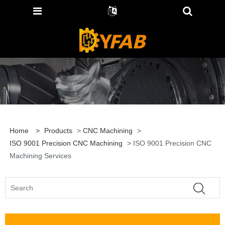
Home
>
Products
>
CNC Machining
>
ISO 9001 Precision CNC Machining
> ISO 9001 Precision CNC
Machining Services