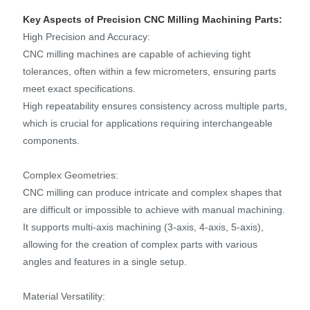
Key Aspects of Precision CNC Milling Machining Parts:
High Precision and Accuracy:
CNC milling machines are capable of achieving tight
tolerances, often within a few micrometers, ensuring parts
meet exact specifications.
High repeatability ensures consistency across multiple parts,
which is crucial for applications requiring interchangeable
components.
Complex Geometries:
CNC milling can produce intricate and complex shapes that
are difficult or impossible to achieve with manual machining.
It supports multi-axis machining (3-axis, 4-axis, 5-axis),
allowing for the creation of complex parts with various
angles and features in a single setup.
Material Versatility: