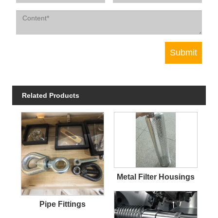
Related Products
Metal Filter Housings
Pipe Fittings