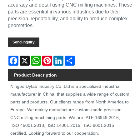
accuracy and detail using CNC milling machines. These
parts are essential in various industries due to their
precision, repeatability, and ability to produce complex
geometries.
Send Inquiry
Facebook
X
WhatsApp
Pinterest
LinkedIn
Share
Product Description
Ningbo Dyfab Industry Co.,Ltd is a specialized industrial
manufacturer in China, that supplies a wide range of custom
parts and products. Our clients range from North America to
Europe. We mainly manufacture custom-made precision
CNC milling machining parts. We are IATF 16949:2016;
ISO 45001:2018; ISO 14001:2015; ISO 9001:2015
certified. Looking forward to our cooperation.