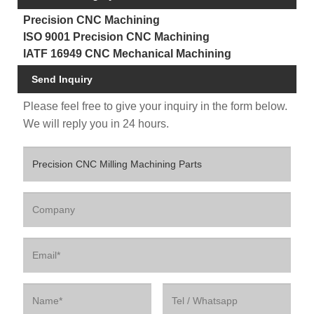
Precision CNC Machining
ISO 9001 Precision CNC Machining
IATF 16949 CNC Mechanical Machining
Send Inquiry
Please feel free to give your inquiry in the form below.
We will reply you in 24 hours.