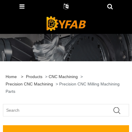
Home
>
Products
>
CNC Machining
>
Precision CNC Machining
> Precision CNC Milling Machining
Parts