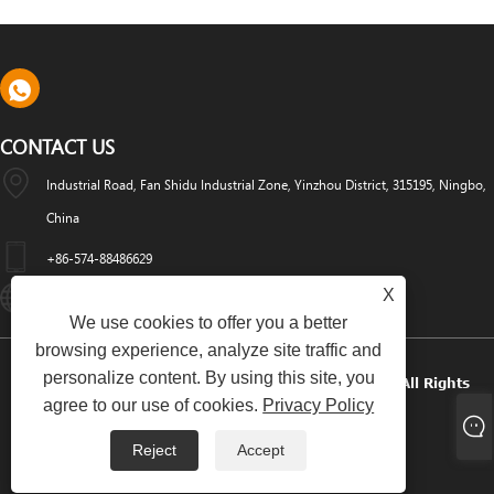
CONTACT US
Industrial Road, Fan Shidu Industrial Zone, Yinzhou District, 315195, Ningbo,
China
+86-574-88486629
X
Info@dyfab-Industry.com
We use cookies to offer you a better
browsing experience, analyze site traffic and
personalize content. By using this site, you
Copyright © 2024 Ningbo Dyfab Industry Co., Ltd. All Rights
agree to our use of cookies.
Privacy Policy
Reserved.
Reject
Accept
Links
Sitemap
RSS
XML
Privacy Policy