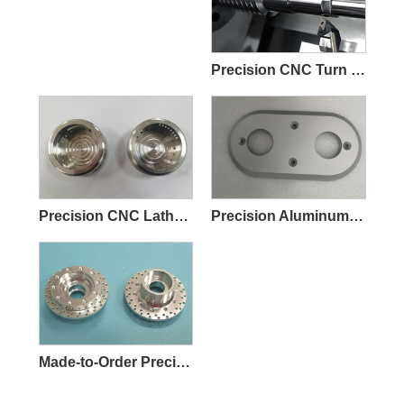
Precision CNC Turn Milling Parts
Precision CNC Lathe Machining Parts
Precision Aluminum CNC Machining Parts
Made-to-Order Precision CNC Machining Parts