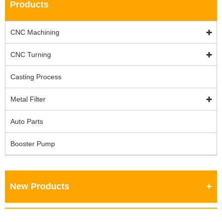
Products
CNC Machining
CNC Turning
Casting Process
Metal Filter
Auto Parts
Booster Pump
New Products