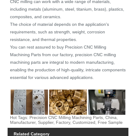
CNC milling can work with a wide range of materials,
including metals (aluminum, steel, titanium, brass), plastics,
composites, and ceramics.
The choice of material depends on the application's
requirements, such as strength, weight, corrosion
resistance, and thermal properties.
You can rest assured to buy Precision CNC Milling
Machining Parts from our factory, precision CNC milling
machining parts are integral to modern manufacturing,
enabling the production of high-quality, intricate components
essential for various advanced applications.
Hot Tags: Precision CNC Milling Machining Parts, China,
Manufacturer, Supplier, Factory, Customized, Free Sample
Related Category