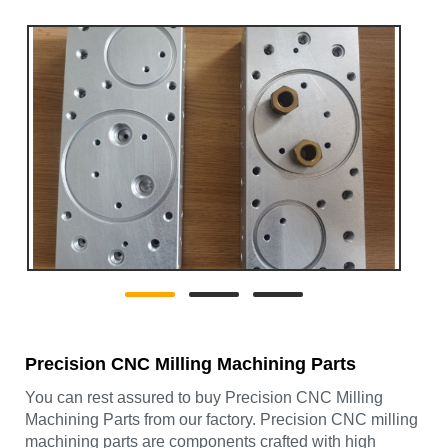
Precision CNC Milling Machining Parts
You can rest assured to buy Precision CNC Milling
Machining Parts from our factory. Precision CNC milling
machining parts are components crafted with high