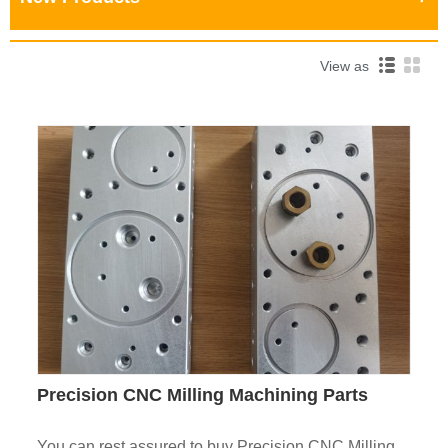
View as
Precision CNC Milling Machining Parts
You can rest assured to buy Precision CNC Milling