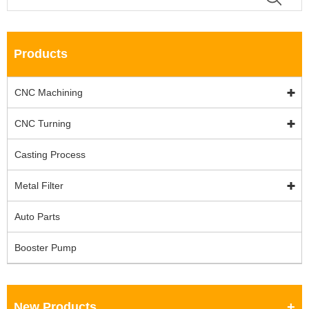
Products
CNC Machining
CNC Turning
Casting Process
Metal Filter
Auto Parts
Booster Pump
New Products