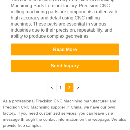
Machining Parts from our factory. Precision CNC
milling machining parts are components crafted with
high accuracy and detail using CNC milling
machines. These parts are essential in various
industries due to their precision, repeatability, and
ability to produce complex geometries.
Read More
Send Inquiry
<
1
2
>
As a professional Precision CNC Machining manufacturer and
Precision CNC Machining supplier in China, we have our own
factory. If you need customized services, you can leave us a
message through the contact information on the webpage. We also
provide free samples.