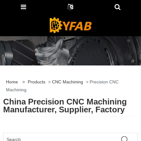
Home
>
Products
>
CNC Machining
> Precision CNC
Machining
China Precision CNC Machining
Manufacturer, Supplier, Factory