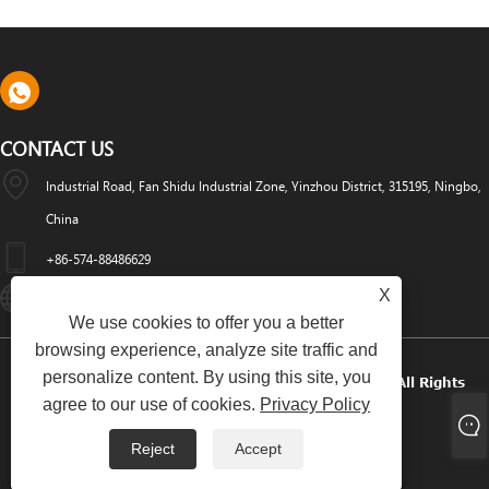
CONTACT US
Industrial Road, Fan Shidu Industrial Zone, Yinzhou District, 315195, Ningbo,
China
+86-574-88486629
X
Info@dyfab-Industry.com
We use cookies to offer you a better
browsing experience, analyze site traffic and
personalize content. By using this site, you
Copyright © 2024 Ningbo Dyfab Industry Co., Ltd. All Rights
agree to our use of cookies.
Privacy Policy
Reserved.
Reject
Accept
Links
Sitemap
RSS
XML
Privacy Policy