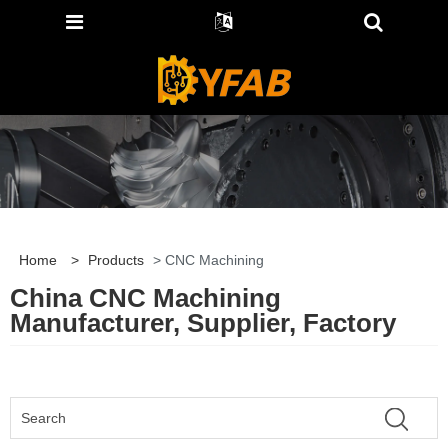
Home
>
Products
> CNC Machining
China CNC Machining
Manufacturer, Supplier, Factory