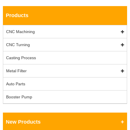
Products
CNC Machining
CNC Turning
Casting Process
Metal Filter
Auto Parts
Booster Pump
New Products