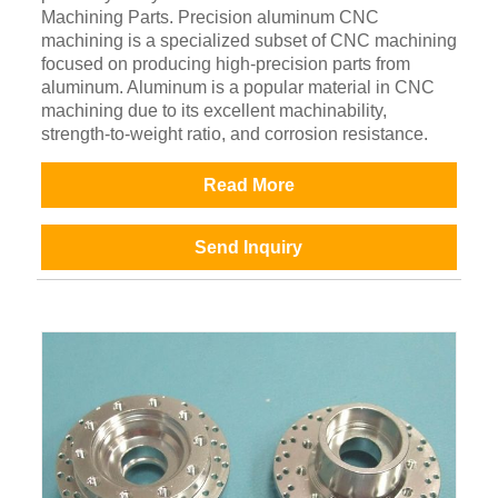
Machining Parts. Precision aluminum CNC
machining is a specialized subset of CNC machining
focused on producing high-precision parts from
aluminum. Aluminum is a popular material in CNC
machining due to its excellent machinability,
strength-to-weight ratio, and corrosion resistance.
Read More
Send Inquiry