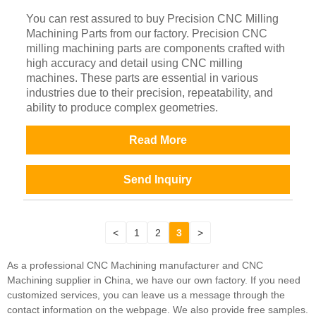
You can rest assured to buy Precision CNC Milling
Machining Parts from our factory. Precision CNC
milling machining parts are components crafted with
high accuracy and detail using CNC milling
machines. These parts are essential in various
industries due to their precision, repeatability, and
ability to produce complex geometries.
Read More
Send Inquiry
<
1
2
3
>
As a professional CNC Machining manufacturer and CNC
Machining supplier in China, we have our own factory. If you need
customized services, you can leave us a message through the
contact information on the webpage. We also provide free samples.