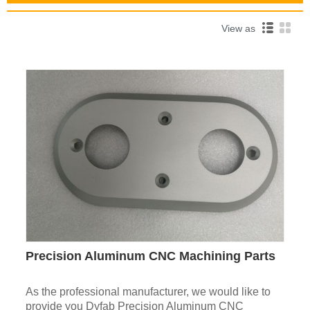
View as
Precision Aluminum CNC Machining Parts
As the professional manufacturer, we would like to
provide you Dyfab Precision Aluminum CNC