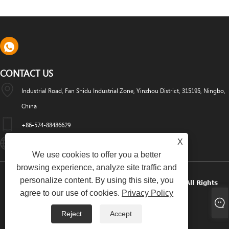
CONTACT US
Industrial Road, Fan Shidu Industrial Zone, Yinzhou District, 315195, Ningbo,
China
+86-574-88486629
X
Info@dyfab-Industry.com
We use cookies to offer you a better
browsing experience, analyze site traffic and
personalize content. By using this site, you
Copyright © 2024 Ningbo Dyfab Industry Co., Ltd. All Rights
agree to our use of cookies.
Privacy Policy
Reserved.
Reject
Accept
Links
Sitemap
RSS
XML
Privacy Policy