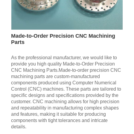
Made-to-Order Precision CNC Machining
Parts
As the professional manufacturer, we would like to
provide you high quality Made-to-Order Precision
CNC Machining Parts.Made-to-order precision CNC
machining parts are custom-manufactured
components produced using Computer Numerical
Control (CNC) machines. These parts are tailored to
specific designs and specifications provided by the
customer. CNC machining allows for high precision
and repeatability in manufacturing complex shapes
and features, making it suitable for producing
components with tight tolerances and intricate
details.