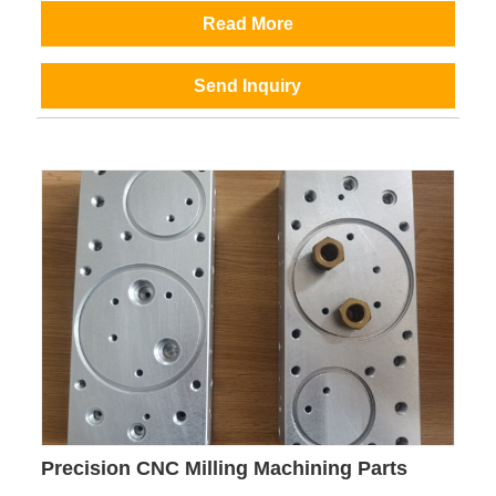
Read More
Send Inquiry
Precision CNC Milling Machining Parts