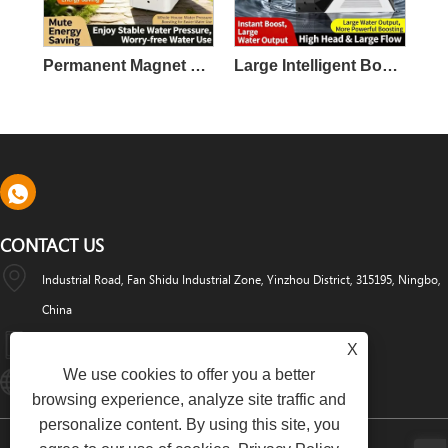
Permanent Magnet Variable Frequency Booster Pump
Large Intelligent Booster Pump
CONTACT US
Industrial Road, Fan Shidu Industrial Zone, Yinzhou District, 315195, Ningbo,
China
+86-574-88486629
X
We use cookies to offer you a better
Info@dyfab-Industry.com
browsing experience, analyze site traffic and
personalize content. By using this site, you