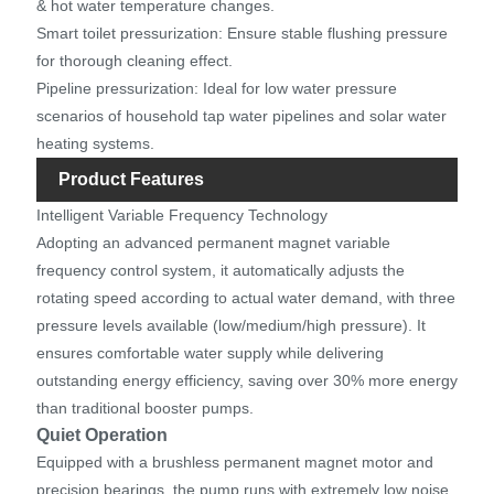
& hot water temperature changes.
Smart toilet pressurization: Ensure stable flushing pressure
for thorough cleaning effect.
Pipeline pressurization: Ideal for low water pressure
scenarios of household tap water pipelines and solar water
heating systems.
Product Features
Intelligent Variable Frequency Technology
Adopting an advanced permanent magnet variable
frequency control system, it automatically adjusts the
rotating speed according to actual water demand, with three
pressure levels available (low/medium/high pressure). It
ensures comfortable water supply while delivering
outstanding energy efficiency, saving over 30% more energy
than traditional booster pumps.
Quiet Operation
Equipped with a brushless permanent magnet motor and
precision bearings, the pump runs with extremely low noise,