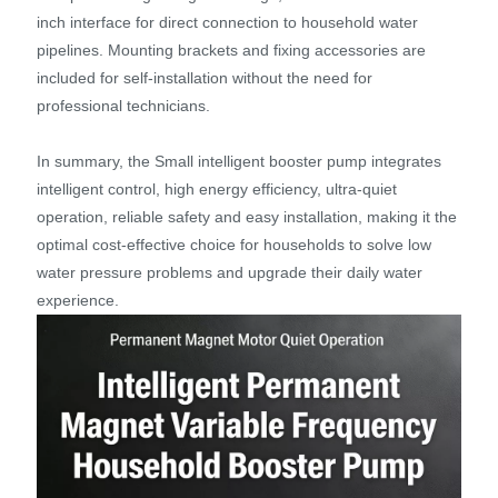
inch interface for direct connection to household water
pipelines. Mounting brackets and fixing accessories are
included for self-installation without the need for
professional technicians.
In summary, the Small intelligent booster pump integrates
intelligent control, high energy efficiency, ultra-quiet
operation, reliable safety and easy installation, making it the
optimal cost-effective choice for households to solve low
water pressure problems and upgrade their daily water
experience.