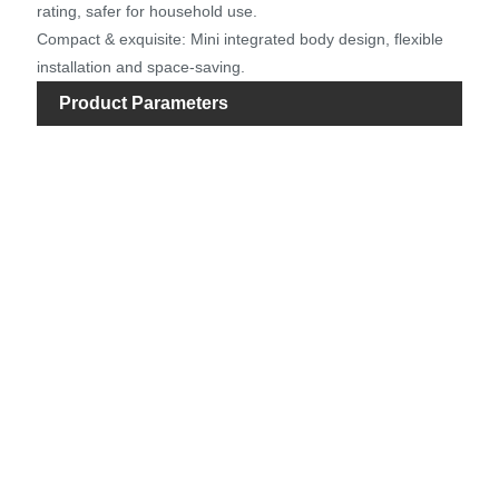
rating, safer for household use.
Compact & exquisite: Mini integrated body design, flexible
installation and space-saving.
Product Parameters
Ite
Mot
Rat
Vol
Rat
Pow
Ma
He
Ma
Flo
Inle
Dia