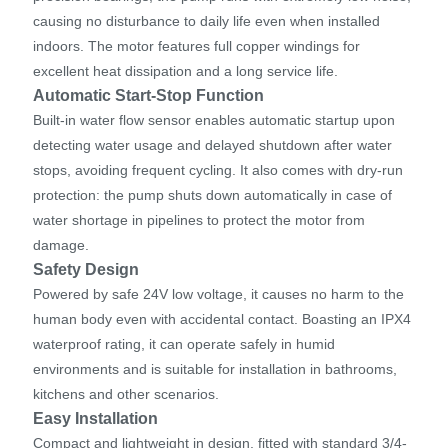
causing no disturbance to daily life even when installed
indoors. The motor features full copper windings for
excellent heat dissipation and a long service life.
Automatic Start-Stop Function
Built-in water flow sensor enables automatic startup upon
detecting water usage and delayed shutdown after water
stops, avoiding frequent cycling. It also comes with dry-run
protection: the pump shuts down automatically in case of
water shortage in pipelines to protect the motor from
damage.
Safety Design
Powered by safe 24V low voltage, it causes no harm to the
human body even with accidental contact. Boasting an IPX4
waterproof rating, it can operate safely in humid
environments and is suitable for installation in bathrooms,
kitchens and other scenarios.
Easy Installation
Compact and lightweight in design, fitted with standard 3/4-