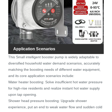
Application Scenarios
This Small intelligent booster pump is widely adaptable to
diversified household water demand scenarios, accurately
matching the boosting needs of different water equipment,
and its core application scenarios include:
Water heater boosting: Solve insufficient hot water pressure
for high-rise residents and realize instant hot water supply
upon tap opening.
Shower head pressure boosting: Upgrade shower
experience, put an end to weak water flow and sudden cold