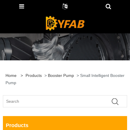
Home
>
Products
>
Booster Pump
> Small Intelligent Booster
Pump
Products