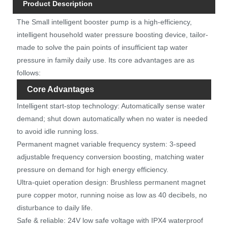
Product Description
The Small intelligent booster pump is a high-efficiency,
intelligent household water pressure boosting device, tailor-
made to solve the pain points of insufficient tap water
pressure in family daily use. Its core advantages are as
follows:
Core Advantages
Intelligent start-stop technology: Automatically sense water
demand; shut down automatically when no water is needed
to avoid idle running loss.
Permanent magnet variable frequency system: 3-speed
adjustable frequency conversion boosting, matching water
pressure on demand for high energy efficiency.
Ultra-quiet operation design: Brushless permanent magnet
pure copper motor, running noise as low as 40 decibels, no
disturbance to daily life.
Safe & reliable: 24V low safe voltage with IPX4 waterproof