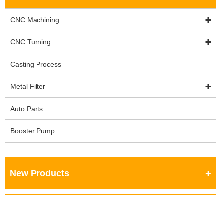
CNC Machining
CNC Turning
Casting Process
Metal Filter
Auto Parts
Booster Pump
New Products