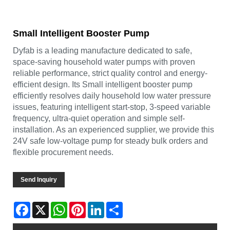
Small Intelligent Booster Pump
Dyfab is a leading manufacture dedicated to safe,
space-saving household water pumps with proven
reliable performance, strict quality control and energy-
efficient design. Its Small intelligent booster pump
efficiently resolves daily household low water pressure
issues, featuring intelligent start-stop, 3-speed variable
frequency, ultra-quiet operation and simple self-
installation. As an experienced supplier, we provide this
24V safe low-voltage pump for steady bulk orders and
flexible procurement needs.
Send Inquiry
Facebook
X
WhatsApp
Pinterest
LinkedIn
Share