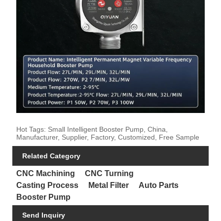
Hot Tags: Small Intelligent Booster Pump, China,
Manufacturer, Supplier, Factory, Customized, Free Sample
Related Category
CNC Machining
CNC Turning
Casting Process
Metal Filter
Auto Parts
Booster Pump
Send Inquiry