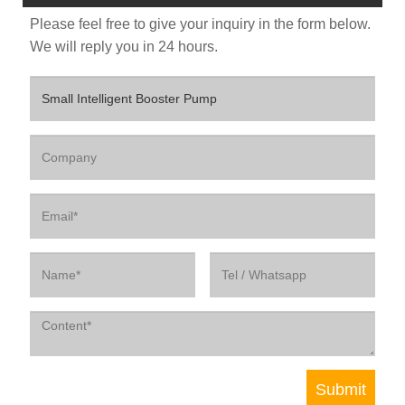
Please feel free to give your inquiry in the form below.
We will reply you in 24 hours.