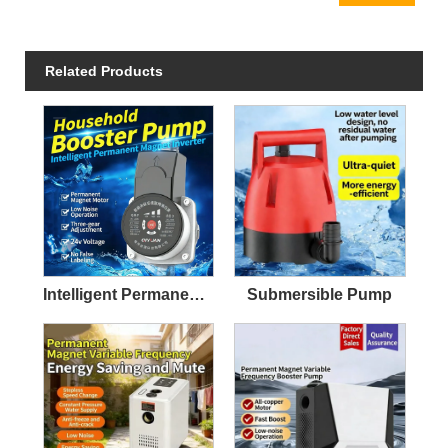
Related Products
Intelligent Permanent Magnet Variable Frequency Silent Booster Pump
Submersible Pump