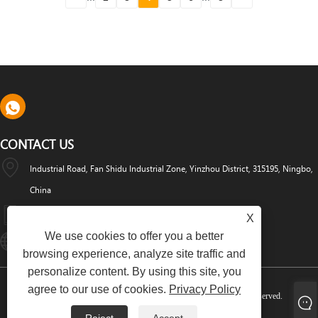
CONTACT US
Industrial Road, Fan Shidu Industrial Zone, Yinzhou District, 315195, Ningbo,
China
+86-574-88486629
X
We use cookies to offer you a better
Info@dyfab-Industry.com
browsing experience, analyze site traffic and
personalize content. By using this site, you
agree to our use of cookies.
Privacy Policy
Copyright © 2024 Ningbo Dyfab Industry Co., Ltd. All Rights Reserved.