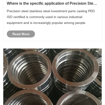
Where is the specific application of Precision Steel
Stainless Steel Investment Parts Casting PED ISO
Precision steel stainless steel investment parts casting PED
Certified?
ISO certified is commonly used in various industrial
equipment and is increasingly popular among people.
Read More