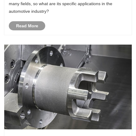
many fields, so what are its specific applications in the
automotive industry?
Read More