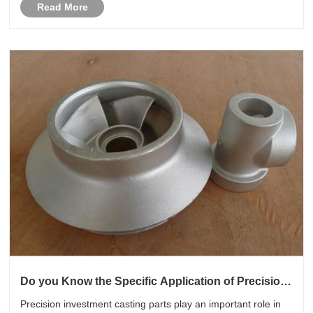
Read More
Do you Know the Specific Application of Precision
Investment Casting Parts in the Automotive
Precision investment casting parts play an important role in
Industry?