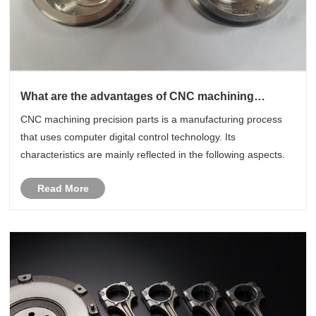
What are the advantages of CNC machining
precision parts ?
CNC machining precision parts is a manufacturing process
that uses computer digital control technology. Its
characteristics are mainly reflected in the following aspects.
Read More