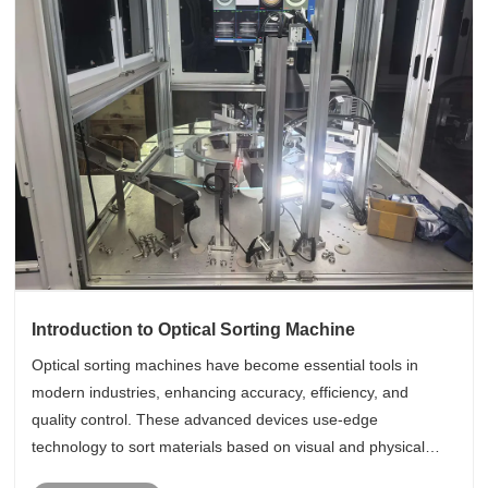
Introduction to Optical Sorting Machine
Optical sorting machines have become essential tools in
modern industries, enhancing accuracy, efficiency, and
quality control. These advanced devices use-edge
technology to sort materials based on visual and physical
characteristics, making them ideal for various applications.