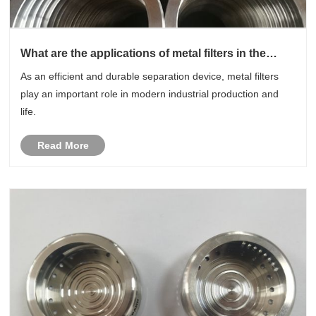
What are the applications of metal filters in the
industrial field?
As an efficient and durable separation device, metal filters
play an important role in modern industrial production and
life.
Read More