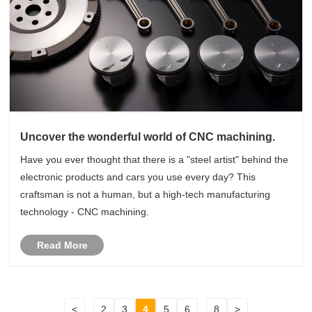
Uncover the wonderful world of CNC machining.
Have you ever thought that there is a "steel artist" behind the
electronic products and cars you use every day? This
craftsman is not a human, but a high-tech manufacturing
technology - CNC machining.
Read More
<
...
2
3
4
5
6
...
8
>