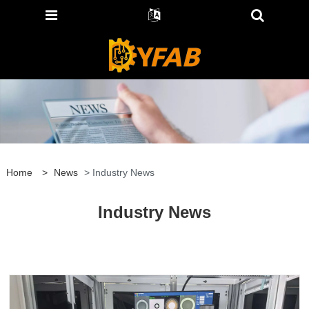
Home
>
News
> Industry News
Industry News