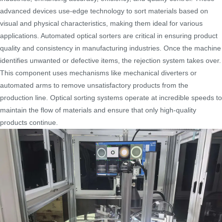
advanced devices use-edge technology to sort materials based on
visual and physical characteristics, making them ideal for various
applications. Automated optical sorters are critical in ensuring product
quality and consistency in manufacturing industries. Once the machine
identifies unwanted or defective items, the rejection system takes over.
This component uses mechanisms like mechanical diverters or
automated arms to remove unsatisfactory products from the
production line. Optical sorting systems operate at incredible speeds to
maintain the flow of materials and ensure that only high-quality
products continue.