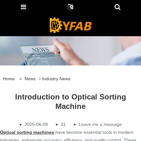
Home
>
News
>
Industry News
Introduction to Optical Sorting
Machine
●
2025-06-09
●
21
●
Leave me a message
Optical sorting machines
have become essential tools in modern
industries, enhancing accuracy, efficiency, and quality control. These