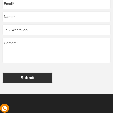
Submit