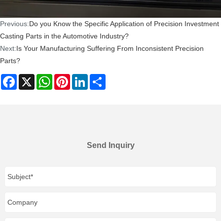
Previous:
Do you Know the Specific Application of Precision Investment
Casting Parts in the Automotive Industry?
Next:
Is Your Manufacturing Suffering From Inconsistent Precision
Parts?
Facebook
X
WhatsApp
Pinterest
LinkedIn
Share
Send Inquiry