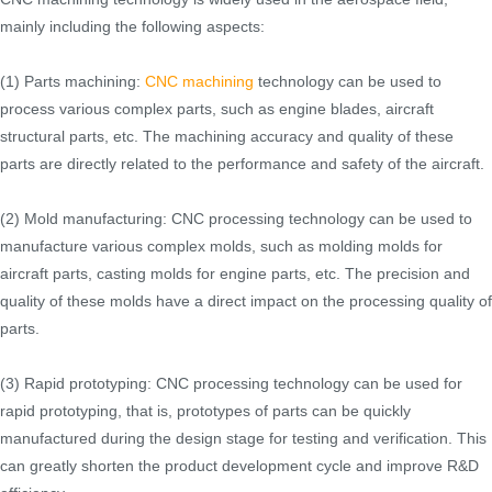
mainly including the following aspects:
(1) Parts machining:
CNC machining
technology can be used to
process various complex parts, such as engine blades, aircraft
structural parts, etc. The machining accuracy and quality of these
parts are directly related to the performance and safety of the aircraft.
(2) Mold manufacturing: CNC processing technology can be used to
manufacture various complex molds, such as molding molds for
aircraft parts, casting molds for engine parts, etc. The precision and
quality of these molds have a direct impact on the processing quality of
parts.
(3) Rapid prototyping: CNC processing technology can be used for
rapid prototyping, that is, prototypes of parts can be quickly
manufactured during the design stage for testing and verification. This
can greatly shorten the product development cycle and improve R&D