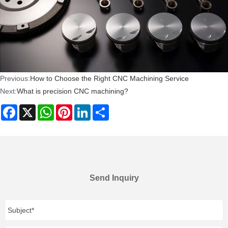
Previous:
How to Choose the Right CNC Machining Service
Next:
What is precision CNC machining?
Facebook
X
WhatsApp
Pinterest
LinkedIn
Share
Send Inquiry