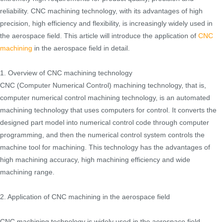
reliability. CNC machining technology, with its advantages of high
precision, high efficiency and flexibility, is increasingly widely used in
the aerospace field. This article will introduce the application of
CNC
machining
in the aerospace field in detail.
1. Overview of CNC machining technology
CNC (Computer Numerical Control) machining technology, that is,
computer numerical control machining technology, is an automated
machining technology that uses computers for control. It converts the
designed part model into numerical control code through computer
programming, and then the numerical control system controls the
machine tool for machining. This technology has the advantages of
high machining accuracy, high machining efficiency and wide
machining range.
2. Application of CNC machining in the aerospace field
CNC machining technology is widely used in the aerospace field,