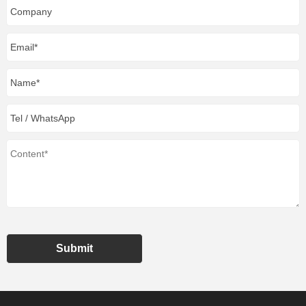
Submit