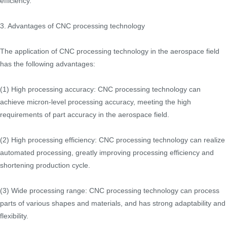
efficiency.
3. Advantages of CNC processing technology
The application of CNC processing technology in the aerospace field
has the following advantages:
(1) High processing accuracy: CNC processing technology can
achieve micron-level processing accuracy, meeting the high
requirements of part accuracy in the aerospace field.
(2) High processing efficiency: CNC processing technology can realize
automated processing, greatly improving processing efficiency and
shortening production cycle.
(3) Wide processing range: CNC processing technology can process
parts of various shapes and materials, and has strong adaptability and
flexibility.