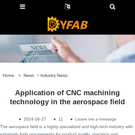
Home
>
News
>
Industry News
Application of CNC machining
technology in the aerospace field
●
2024-06-27
●
11
●
Leave me a message
The aerospace field is a highly specialized and high-tech industry with
extremely high requirements for product quality, precision and