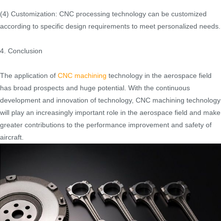
(4) Customization: CNC processing technology can be customized
according to specific design requirements to meet personalized needs.
4. Conclusion
The application of
CNC machining
technology in the aerospace field
has broad prospects and huge potential. With the continuous
development and innovation of technology, CNC machining technology
will play an increasingly important role in the aerospace field and make
greater contributions to the performance improvement and safety of
aircraft.