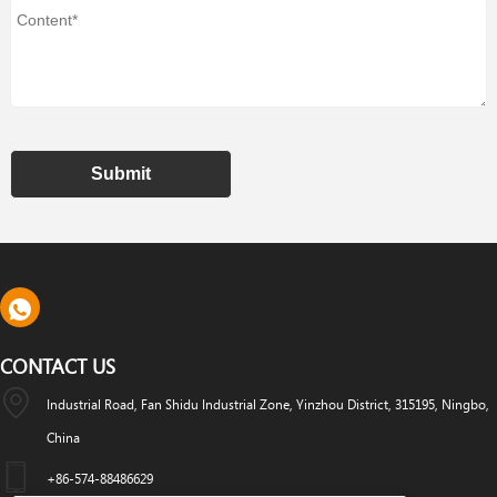
Submit
CONTACT US
Industrial Road, Fan Shidu Industrial Zone, Yinzhou District, 315195, Ningbo,
China
+86-574-88486629