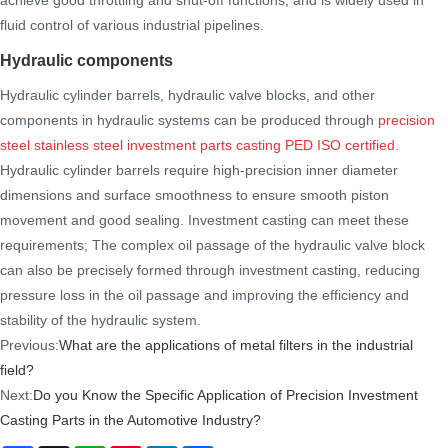
fluid control of various industrial pipelines.
Hydraulic components
Hydraulic cylinder barrels, hydraulic valve blocks, and other
components in hydraulic systems can be produced through
precision
steel stainless steel investment parts casting PED ISO certified
.
Hydraulic cylinder barrels require high-precision inner diameter
dimensions and surface smoothness to ensure smooth piston
movement and good sealing. Investment casting can meet these
requirements; The complex oil passage of the hydraulic valve block
can also be precisely formed through investment casting, reducing
pressure loss in the oil passage and improving the efficiency and
stability of the hydraulic system.
Previous:
What are the applications of metal filters in the industrial
field?
Next:
Do you Know the Specific Application of Precision Investment
Casting Parts in the Automotive Industry?