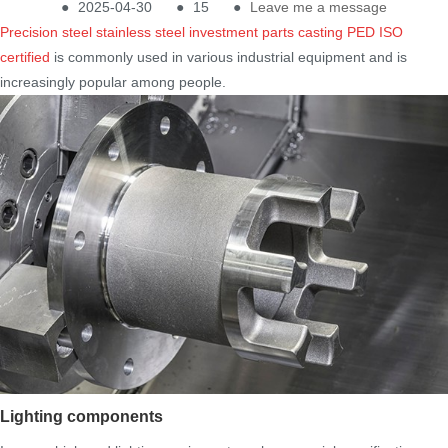
●
2025-04-30
●
15
●
Leave me a message
Precision steel stainless steel investment parts casting PED ISO
certified
is commonly used in various industrial equipment and is
increasingly popular among people.
Lighting components