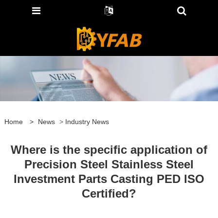
Home
>
News
>
Industry News
Where is the specific application of
Precision Steel Stainless Steel
Investment Parts Casting PED ISO
Certified?