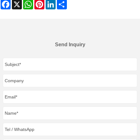
Facebook
X
WhatsApp
Pinterest
LinkedIn
Share
Send Inquiry