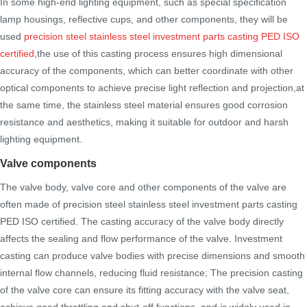
In some high-end lighting equipment, such as special specification
lamp housings, reflective cups, and other components, they will be
used
precision steel stainless steel investment parts casting PED ISO
certified
,the use of this casting process ensures high dimensional
accuracy of the components, which can better coordinate with other
optical components to achieve precise light reflection and projection,at
the same time, the stainless steel material ensures good corrosion
resistance and aesthetics, making it suitable for outdoor and harsh
lighting equipment.
Valve components
The valve body, valve core and other components of the valve are
often made of precision steel stainless steel investment parts casting
PED ISO certified. The casting accuracy of the valve body directly
affects the sealing and flow performance of the valve. Investment
casting can produce valve bodies with precise dimensions and smooth
internal flow channels, reducing fluid resistance; The precision casting
of the valve core can ensure its fitting accuracy with the valve seat,
achieve good throttling and shut-off functions, and is widely used in